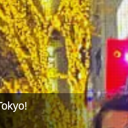
Tokyo!