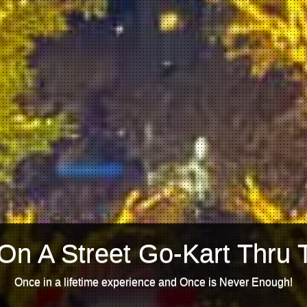
On A Street Go-Kart Thru 
Once in a lifetime experience and Once is Never Enough!