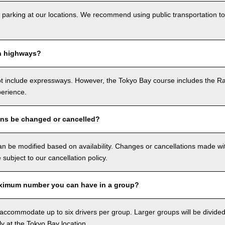
 parking at our locations. We recommend using public transportation to
n highways?
ot include expressways. However, the Tokyo Bay course includes the R
perience.
ons be changed or cancelled?
n be modified based on availability. Changes or cancellations made with
e subject to our cancellation policy.
ximum number you can have in a group?
ccommodate up to six drivers per group. Larger groups will be divided 
ly at the Tokyo Bay location.