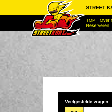
STREET KA
TOP
Over 
Reserveren
Veelgestelde vragen