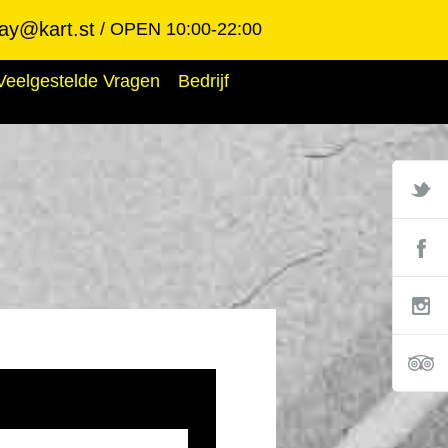
ay@kart.st
OPEN 10:00-22:00
Veelgestelde Vragen
Bedrijf