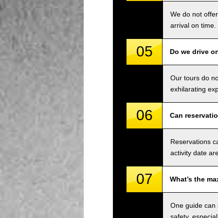
We do not offer
arrival on time.
05
Do we drive o
Our tours do n
exhilarating ex
06
Can reservati
Reservations ca
activity date ar
07
What’s the ma
One guide can a
safety, especial