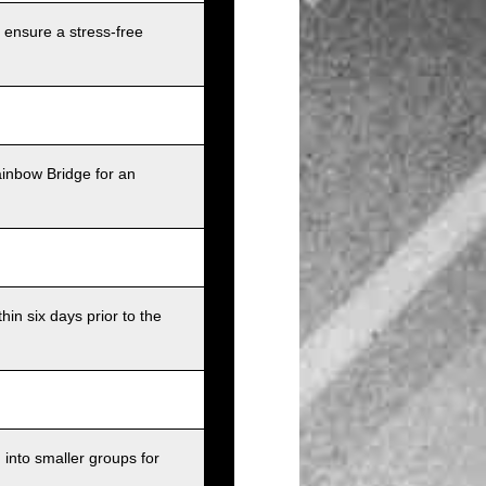
 ensure a stress-free
ainbow Bridge for an
in six days prior to the
into smaller groups for