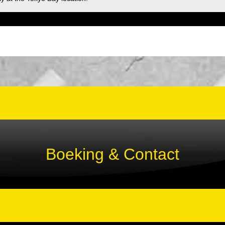
Boeking & Contact