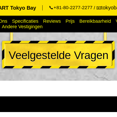
tokyob
RT Tokyo Bay
📞+81-80-2277-2277
📧
Ons
Specificaties
Reviews
Prijs
Bereikbaarheid
Andere Vestigingen
Veelgestelde Vragen