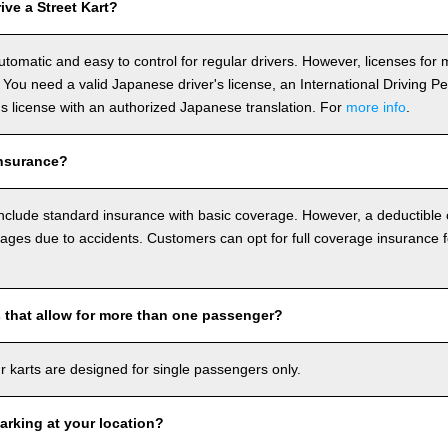
ve a Street Kart?
utomatic and easy to control for regular drivers. However, licenses fo
 You need a valid Japanese driver's license, an International Driving P
r's license with an authorized Japanese translation. For
more info
.
nsurance?
include standard insurance with basic coverage. However, a deductible
ages due to accidents. Customers can opt for full coverage insurance f
s that allow for more than one passenger?
our karts are designed for single passengers only.
arking at your location?