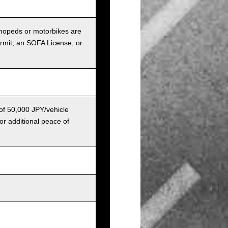
r mopeds or motorbikes are
ermit, an SOFA License, or
 of 50,000 JPY/vehicle
or additional peace of